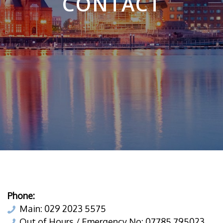
CONTACT
Phone:
Main: 029 2023 5575
Out of Hours / Emergency No: 07785 795023