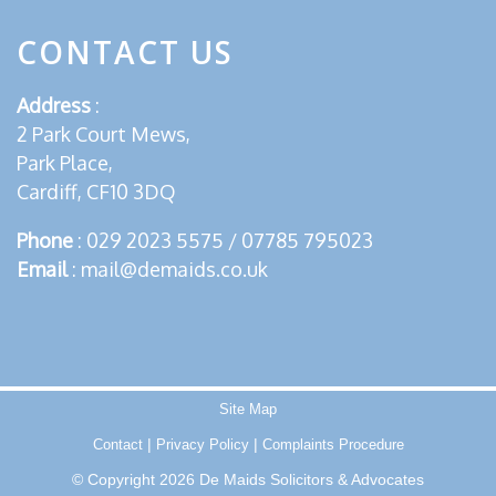
CONTACT US
Address
:
2 Park Court Mews,
Park Place,
Cardiff, CF10 3DQ
Phone
:
029 2023 5575
/
07785 795023
Email
:
mail@demaids.co.uk
Site Map
|
|
Contact
Privacy Policy
Complaints Procedure
© Copyright 2026 De Maids Solicitors & Advocates