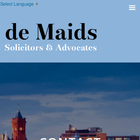
Select Language
▼