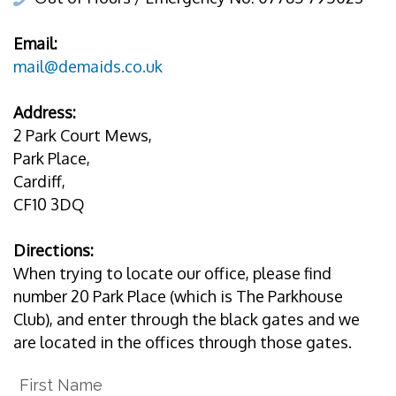
Email:
mail@demaids.co.uk
Address:
2 Park Court Mews,
Park Place,
Cardiff,
CF10 3DQ
Directions:
When trying to locate our office, please find
number 20 Park Place (which is The Parkhouse
Club), and enter through the black gates and we
are located in the offices through those gates.